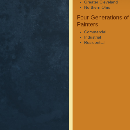
Greater Cleveland
Northern Ohio
Four Generations of
Painters
Commercial
Industrial
Residential