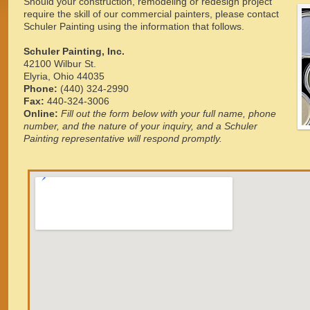
Should your construction, remodeling or redesign project
require the skill of our commercial painters, please contact
Schuler Painting using the information that follows.
Schuler Painting, Inc.
42100 Wilbur St.
Elyria, Ohio 44035
Phone:
(440) 324-2990
Fax:
440-324-3006
Online:
Fill out the form below with your full name, phone
number, and the nature of your inquiry, and a Schuler
Painting representative will respond promptly.