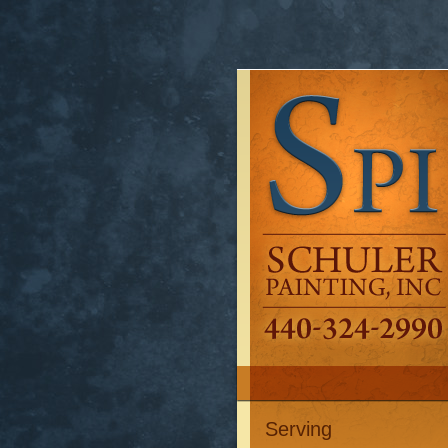
Serving