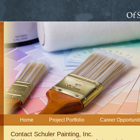
Home
Project Portfolio
Career Opportunit
Contact Schuler Painting, Inc.