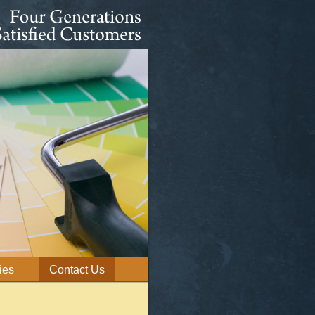
ies
Contact Us